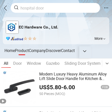
EC Hardware Co., Ltd.
More
Home
Product
Company
Discover
Contact
All
Door
Window
Gazebo
Sliding Door System
Fol
Modern Luxury Heavy Aluminum Alloy
Lift Slide Door Handle for Kitchen &
Apartment Windows Zinc & Brass
US$
5.80
-
6.00
Material Pull Handle
FOB
50 Pieces
(MOQ)