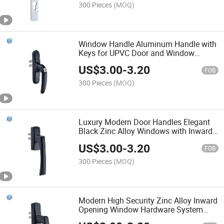
300 Pieces
(MOQ)
Window Handle Aluminum Handle with
Keys for UPVC Door and Window
Accessories
US$
3.00
-
3.20
FOB
300 Pieces
(MOQ)
Luxury Modern Door Handles Elegant
Black Zinc Alloy Windows with Inward
Opening Fork Durable Screw
US$
3.00
-
3.20
Installation
FOB
300 Pieces
(MOQ)
Modern High Security Zinc Alloy Inward
Opening Window Hardware System
Durable Brown Square Axis Handle Alu-