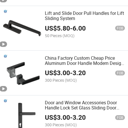
Lift and Slide Door Pull Handles for Lift
Sliding System
US$
5.80
-
6.00
FOB
50 Pieces
(MOQ)
China Factory Custom Cheap Price
Aluminum Door Handle Modern Design
Interior Aluminium Door and Window
US$
3.00
-
3.20
Lever Handle Luxury
FOB
300 Pieces
(MOQ)
Door and Window Accessories Door
Handle Lock Set Glass Sliding Door
Lock with Handle
US$
3.00
-
3.20
FOB
300 Pieces
(MOQ)