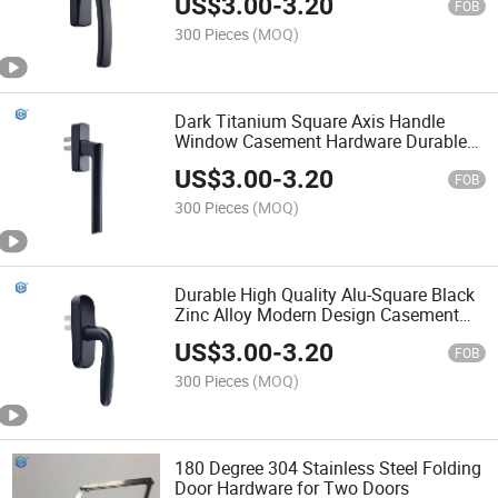
US$
3.00
-
3.20
Square
FOB
300 Pieces
(MOQ)
Dark Titanium Square Axis Handle
Window Casement Hardware Durable
Modern Zinc Alloy Accessories Good
US$
3.00
-
3.20
Appearance Top
FOB
300 Pieces
(MOQ)
Durable High Quality Alu-Square Black
Zinc Alloy Modern Design Casement
Window Transmission Handle Screw
US$
3.00
-
3.20
Installation
FOB
300 Pieces
(MOQ)
180 Degree 304 Stainless Steel Folding
Door Hardware for Two Doors