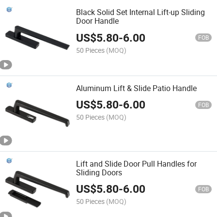
Black Solid Set Internal Lift-up Sliding
Door Handle
US$
5.80
-
6.00
FOB
50 Pieces
(MOQ)
Aluminum Lift & Slide Patio Handle
US$
5.80
-
6.00
FOB
50 Pieces
(MOQ)
Lift and Slide Door Pull Handles for
Sliding Doors
US$
5.80
-
6.00
FOB
50 Pieces
(MOQ)