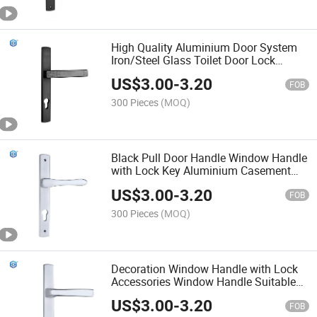
High Quality Aluminium Door System
Iron/Steel Glass Toilet Door Lock
Handle
US$
3.00
-
3.20
FOB
300 Pieces
(MOQ)
Black Pull Door Handle Window Handle
with Lock Key Aluminium Casement
Locking Handle
US$
3.00
-
3.20
FOB
300 Pieces
(MOQ)
Decoration Window Handle with Lock
Accessories Window Handle Suitable
for Aluminum Interior Opening Window
US$
3.00
-
3.20
Handle Hardware
FOB