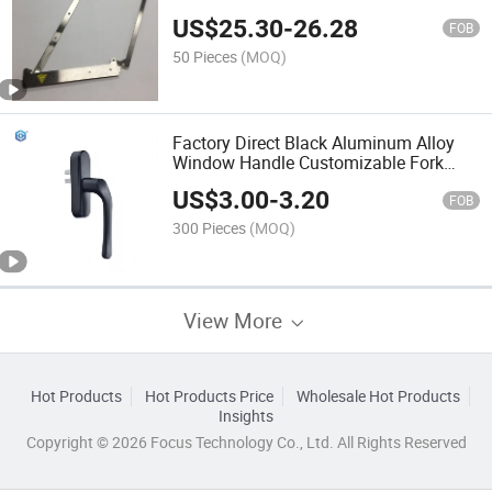
US$
25.30
-
26.28
FOB
50 Pieces
(MOQ)
Factory Direct Black Aluminum Alloy
Window Handle Customizable Fork
Length for Outward Opening Window
US$
3.00
-
3.20
Hardware Project Supply
FOB
300 Pieces
(MOQ)
View More
Hot Products
Hot Products Price
Wholesale Hot Products
Insights
Copyright © 2026 Focus Technology Co., Ltd. All Rights Reserved