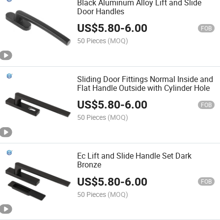
Black Aluminum Alloy Lift and Slide
Door Handles
US$
5.80
-
6.00
FOB
50 Pieces
(MOQ)
Sliding Door Fittings Normal Inside and
Flat Handle Outside with Cylinder Hole
US$
5.80
-
6.00
FOB
50 Pieces
(MOQ)
Ec Lift and Slide Handle Set Dark
Bronze
US$
5.80
-
6.00
FOB
50 Pieces
(MOQ)