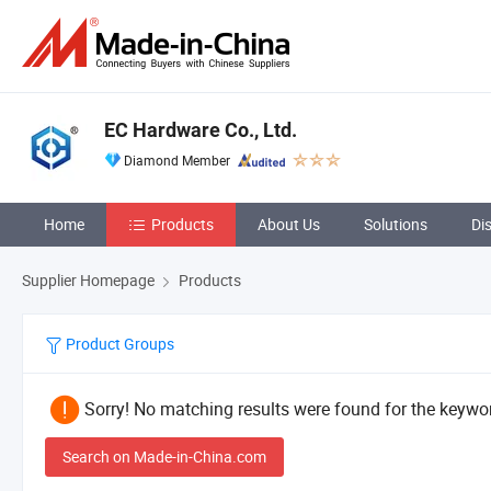
EC Hardware Co., Ltd.
Diamond Member
Home
Products
About Us
Solutions
Di
Supplier Homepage
Products
Product Groups
Sorry! No matching results were found for the keywor
Search on Made-in-China.com