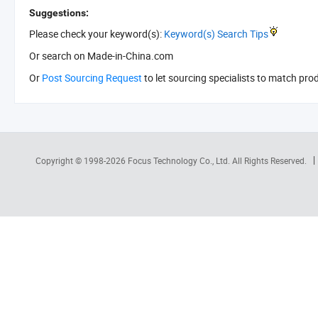
Suggestions:
Please check your keyword(s):
Keyword(s) Search Tips
Or search
on Made-in-China.com
Or
Post Sourcing Request
to let sourcing specialists to match pro
Copyright © 1998-2026
Focus Technology Co., Ltd.
All Rights Reserved.